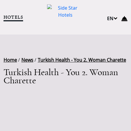
HOTELS
EN
TR
DE
NL
RU
Home
/
News
/
Turkish Health - You 2. Woman Charette
Turkish Health - You 2. Woman
Charette