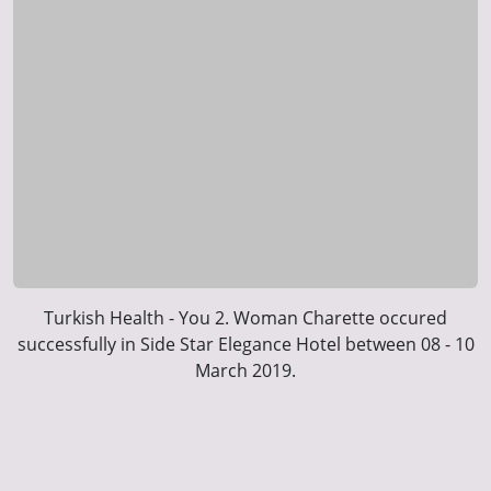
Turkish Health - You 2. Woman Charette occured
successfully in Side Star Elegance Hotel between 08 - 10
March 2019.