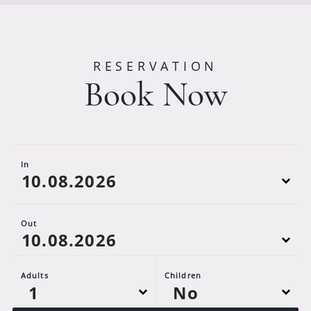
RESERVATION
Book Now
In
Out
Adults
Children