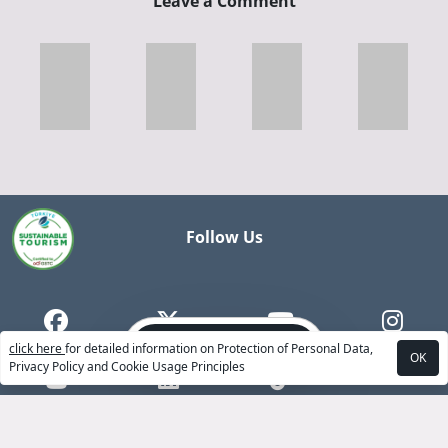
Leave a Comment
Follow Us
Book Now
click here
for detailed information on Protection of Personal Data,
OK
Privacy Policy and Cookie Usage Principles
ABOUT US