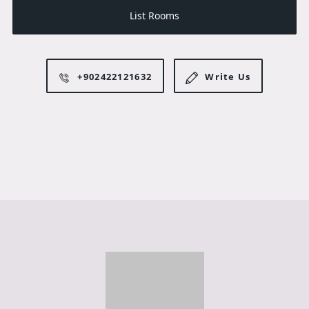
List Rooms
+902422121632
Write Us