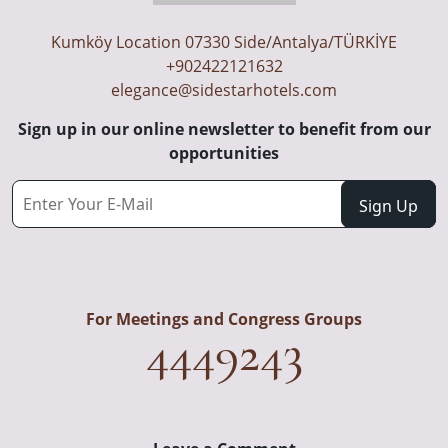
Kumköy Location 07330 Side/Antalya/TÜRKİYE
+902422121632
elegance@sidestarhotels.com
Sign up in our online newsletter to benefit from our
opportunities
For Meetings and Congress Groups
4449243